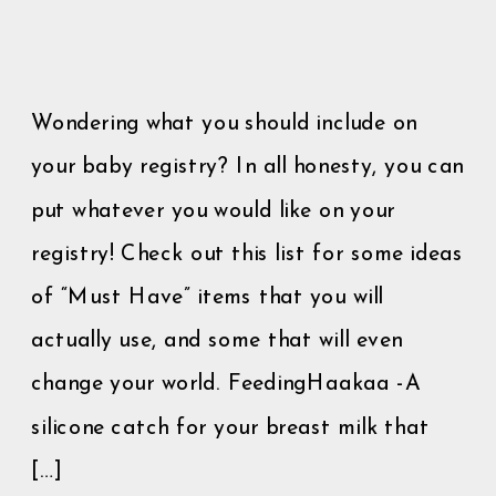
Wondering what you should include on
your baby registry? In all honesty, you can
put whatever you would like on your
registry! Check out this list for some ideas
of “Must Have” items that you will
actually use, and some that will even
change your world. FeedingHaakaa -A
silicone catch for your breast milk that
[…]