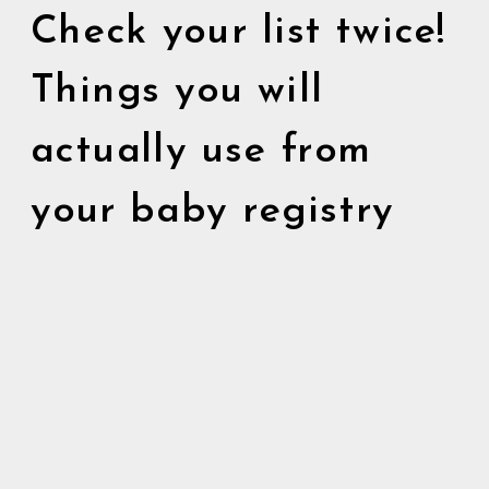
Check your list twice!
Things you will
actually use from
your baby registry