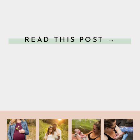
READ THIS POST →