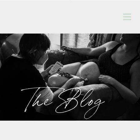
The Blog