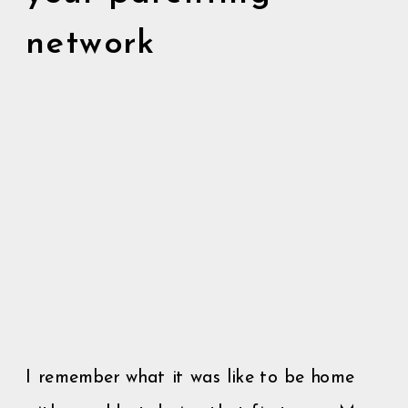
network
I remember what it was like to be home