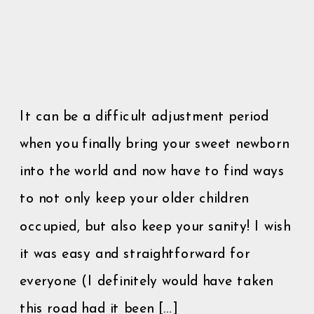
It can be a difficult adjustment period
when you finally bring your sweet newborn
into the world and now have to find ways
to not only keep your older children
occupied, but also keep your sanity! I wish
it was easy and straightforward for
everyone (I definitely would have taken
this road had it been […]