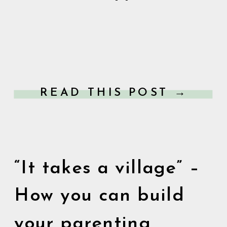
READ THIS POST →
“It takes a village” –
How you can build
your parenting