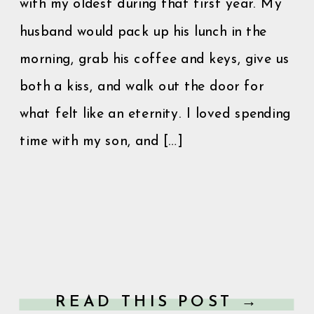
with my oldest during that first year. My
husband would pack up his lunch in the
morning, grab his coffee and keys, give us
both a kiss, and walk out the door for
what felt like an eternity. I loved spending
time with my son, and […]
READ THIS POST →