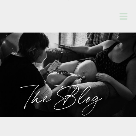
The Blog