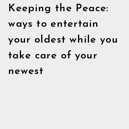
Keeping the Peace:
ways to entertain
your oldest while you
take care of your
newest