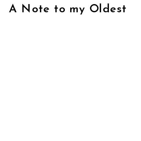
A Note to my Oldest