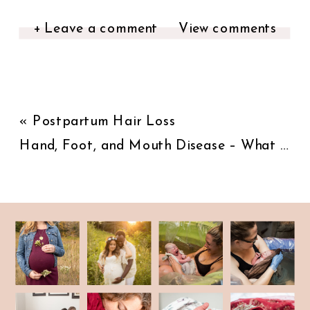
+ Leave a comment
View comments
«
Postpartum Hair Loss
Hand, Foot, and Mouth Disease – What you should know