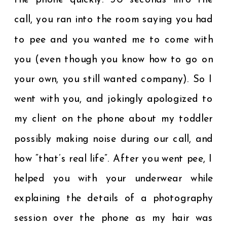
the phone quickly. 30 seconds into the
call, you ran into the room saying you had
to pee and you wanted me to come with
you (even though you know how to go on
your own, you still wanted company). So I
went with you, and jokingly apologized to
my client on the phone about my toddler
possibly making noise during our call, and
how “that’s real life”. After you went pee, I
helped you with your underwear while
explaining the details of a photography
session over the phone as my hair was