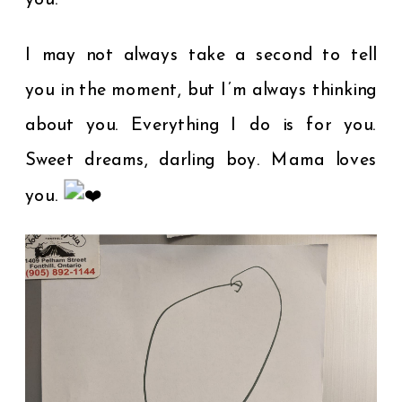
you.
I may not always take a second to tell
you in the moment, but I’m always thinking
about you. Everything I do is for you.
Sweet dreams, darling boy. Mama loves
you.