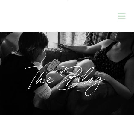
The Blog