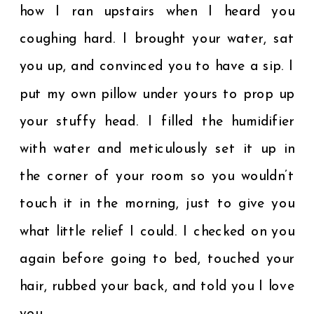
how I ran upstairs when I heard you
coughing hard. I brought your water, sat
you up, and convinced you to have a sip. I
put my own pillow under yours to prop up
your stuffy head. I filled the humidifier
with water and meticulously set it up in
the corner of your room so you wouldn’t
touch it in the morning, just to give you
what little relief I could. I checked on you
again before going to bed, touched your
hair, rubbed your back, and told you I love