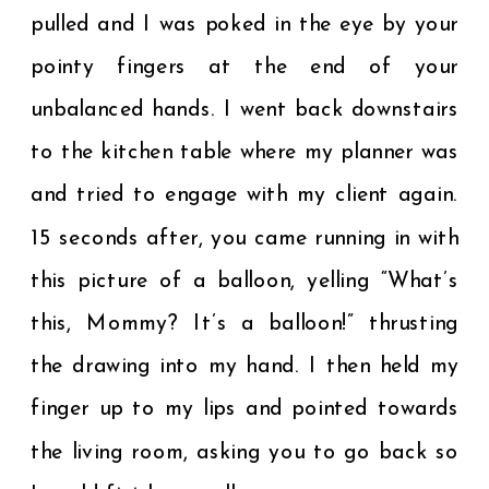
pulled and I was poked in the eye by your
pointy fingers at the end of your
unbalanced hands. I went back downstairs
to the kitchen table where my planner was
and tried to engage with my client again.
15 seconds after, you came running in with
this picture of a balloon, yelling “What’s
this, Mommy? It’s a balloon!” thrusting
the drawing into my hand. I then held my
finger up to my lips and pointed towards
the living room, asking you to go back so