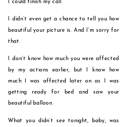
I could finish my call.
I didn’t even get a chance to tell you how
beautiful your picture is. And I’m sorry for
that.
I don’t know how much you were affected
by my actions earlier, but I know how
much I was affected later on as I was
getting ready for bed and saw your
beautiful balloon.
What you didn’t see tonight, baby, was