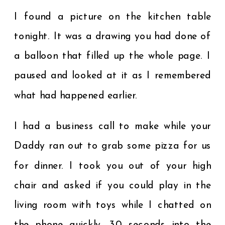
I found a picture on the kitchen table
tonight. It was a drawing you had done of
a balloon that filled up the whole page. I
paused and looked at it as I remembered
what had happened earlier.
I had a business call to make while your
Daddy ran out to grab some pizza for us
for dinner. I took you out of your high
chair and asked if you could play in the
living room with toys while I chatted on