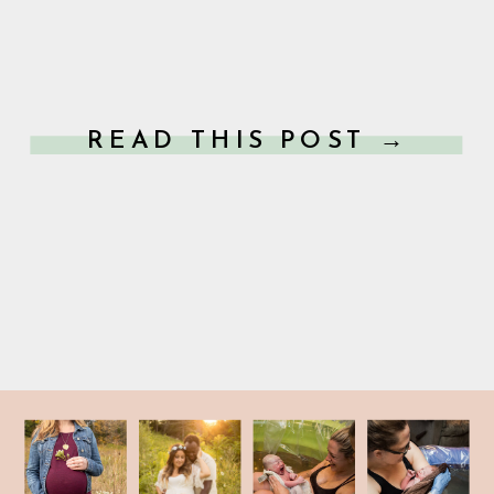
READ THIS POST →