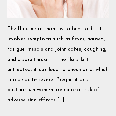
The flu is more than just a bad cold – it
involves symptoms such as fever, nausea,
fatigue, muscle and joint aches, coughing,
and a sore throat. If the flu is left
untreated, it can lead to pneumonia, which
can be quite severe. Pregnant and
postpartum women are more at risk of
adverse side effects […]