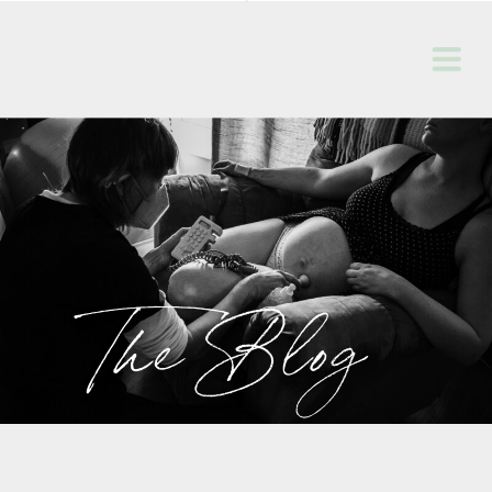
The Blog