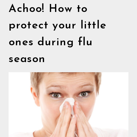
Achoo! How to
protect your little
ones during flu
season